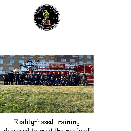
UPCOMING EVENTS
Join Our Mailing List
Reality-based training