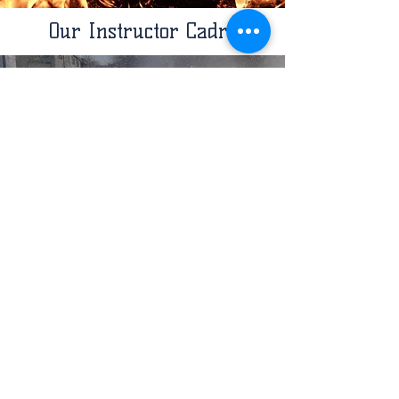
Our Instructor Cadre
FIRE INSTRUCTORS
View Bios
RESCUE INSTRUCTORS
View Bios