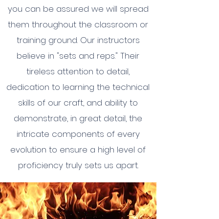
you can be assured we will spread
them throughout the classroom or
training ground. Our instructors
believe in "sets and reps." Their
tireless attention to detail,
dedication to learning the technical
skills of our craft, and ability to
demonstrate, in great detail, the
intricate components of every
evolution to ensure a high level of
proficiency truly sets us apart.