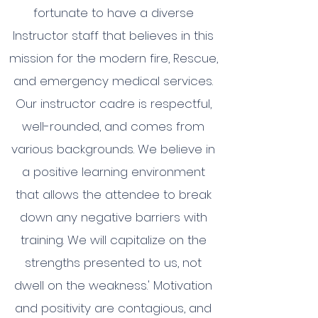
fortunate to have a diverse
Instructor staff that believes in this
mission for the modern fire, Rescue,
and emergency medical services.
Our instructor cadre is respectful,
well-rounded, and comes from
various backgrounds. We believe in
a positive learning environment
that allows the attendee to break
down any negative barriers with
training. We will capitalize on the
strengths presented to us, not
dwell on the weakness.' Motivation
and positivity are contagious, and