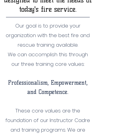
designed to meet the needs of
today's fire service.
Our goal is to provide your
organization with the best fire and
rescue training available.
We can accomplish this through
our three training core values:
Professionalism, Empowerm
ent,
and Competence.
These core values are the
foundation of our Instructor Cadre
and training programs. We are