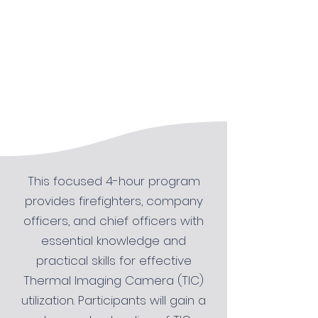
This focused 4-hour program
provides firefighters, company
officers, and chief officers with
essential knowledge and
practical skills for effective
Thermal Imaging Camera (TIC)
utilization. Participants will gain a