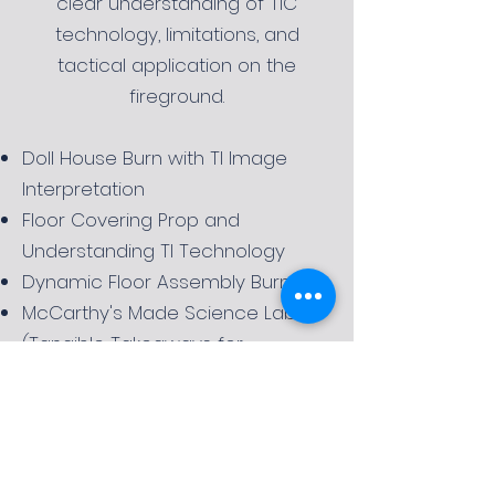
clear understanding of TIC
technology, limitations, and
tactical application on the
fireground.
Doll House Burn with TI Image
Interpretation
Floor Covering Prop and
Understanding TI Technology
Dynamic Floor Assembly Burn
McCarthy's Made Science Lab
(Tangible Takeaways for
Company Training)
Request More Information