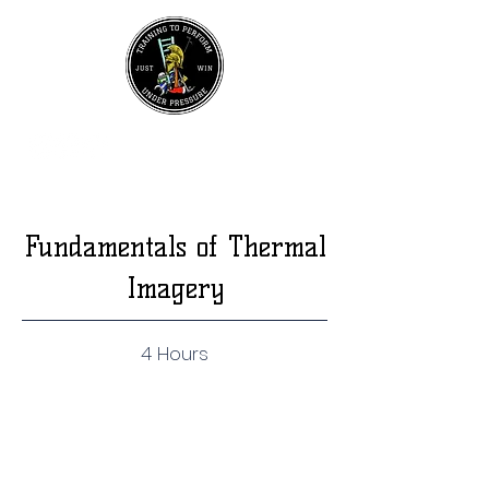
UPCOMING EVENTS
Join Our Mailing List
Fundamentals of Thermal
Imagery
4 Hours