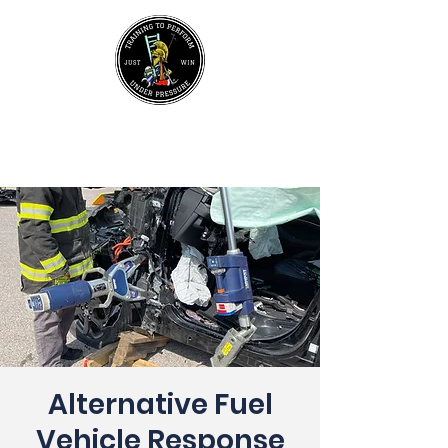
UPCOMING EVENTS
Join Our Mailing List
Alternative Fuel
Vehicle Response