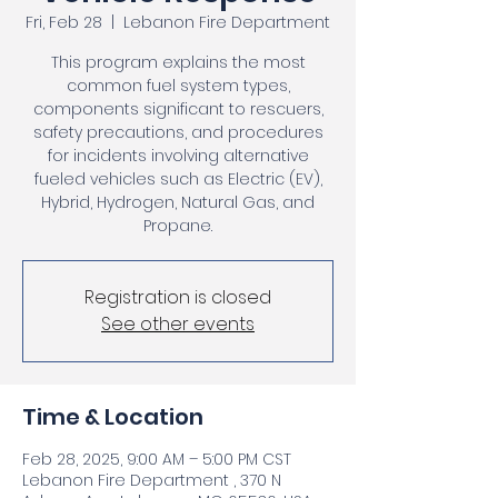
Fri, Feb 28
  |  
Lebanon Fire Department
This program explains the most
common fuel system types,
components significant to rescuers,
safety precautions, and procedures
for incidents involving alternative
fueled vehicles such as Electric (EV),
Hybrid, Hydrogen, Natural Gas, and
Propane.
Registration is closed
See other events
Time & Location
Feb 28, 2025, 9:00 AM – 5:00 PM CST
Lebanon Fire Department , 370 N