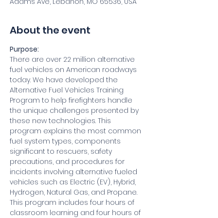
Adams Ave, Lebanon, MO 65536, USA
About the event
Purpose:
There are over 22 million alternative 
fuel vehicles on American roadways 
today. We have developed the 
Alternative Fuel Vehicles Training 
Program to help firefighters handle 
the unique challenges presented by 
these new technologies. This 
program explains the most common 
fuel system types, components 
significant to rescuers, safety 
precautions, and procedures for 
incidents involving alternative fueled 
vehicles such as Electric (EV), Hybrid, 
Hydrogen, Natural Gas, and Propane. 
This program includes four hours of 
classroom learning and four hours of 