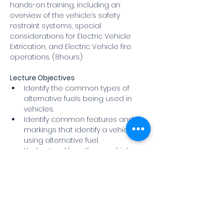
hands-on training, including an 
overview of the vehicle’s safety 
restraint systems, special 
considerations for Electric Vehicle 
Extrication, and Electric Vehicle fire 
operations. (8hours)
Lecture Objectives
Identify the common types of 
alternative fuels being used in 
vehicles.
Identify common features and 
markings that identify a vehicle 
using alternative fuel.
Understand how these vehicles 
operate and how they are 
constructed.
Show More