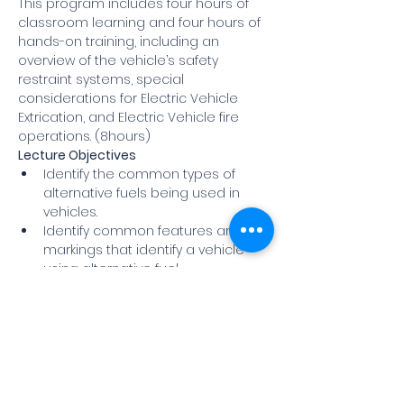
This program includes four hours of 
classroom learning and four hours of 
hands-on training, including an 
overview of the vehicle’s safety 
restraint systems, special 
considerations for Electric Vehicle 
Extrication, and Electric Vehicle fire 
operations. (8hours)
Lecture Objectives
Identify the common types of 
alternative fuels being used in 
vehicles.
Identify common features and 
markings that identify a vehicle 
using alternative fuel.
Understand how these vehicles 
operate and how they are 
constructed.
Show More