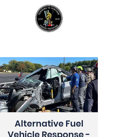
UPCOMING EVENTS
Join Our Mailing List
Alternative Fuel
Vehicle Response -