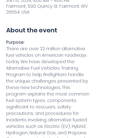
Jan 13, 2024, 8:00 AM – 4:00 PM
Fairmont, 500 Quincy St, Fairmont, WV
26554, USA
About the event
Purpose:
There are over 22 million alternative 
fuel vehicles on American roadways 
today. We have developed the 
Alternative Fuel Vehicles Training 
Program to help firefighters handle 
the unique challenges presented by 
these new technologies. This 
program explains the most common 
fuel system types, components 
significant to rescuers, safety 
precautions, and procedures for 
incidents involving alternative fueled 
vehicles such as Electric (EV), Hybrid, 
Hydrogen, Natural Gas, and Propane. 