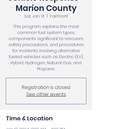
Marion County
Sat, Jan 13
  |  
Fairmont
This program explains the most
common fuel system types,
components significant to rescuers,
safety precautions, and procedures
for incidents involving alternative
fueled vehicles such as Electric (EV),
Hybrid, Hydrogen, Natural Gas, and
Propane.
Registration is closed
See other events
Time & Location