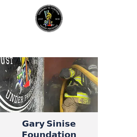
UPCOMING EVENTS
Join Our Mailing List
𝗚𝗮𝗿𝘆 𝗦𝗶𝗻𝗶𝘀𝗲
𝗙𝗼𝘂𝗻𝗱𝗮𝘁𝗶𝗼𝗻