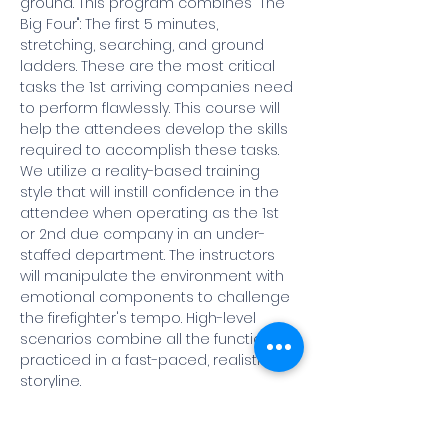
ground. This program combines "The 
Big Four": The first 5 minutes, 
stretching, searching, and ground 
ladders. These are the most critical 
tasks the 1st arriving companies need 
to perform flawlessly. This course will 
help the attendees develop the skills 
required to accomplish these tasks. 
We utilize a reality-based training 
style that will instill confidence in the 
attendee when operating as the 1st 
or 2nd due company in an under-
staffed department. The instructors 
will manipulate the environment with 
emotional components to challenge 
the firefighter's tempo. High-level 
scenarios combine all the functions 
practiced in a fast-paced, realistic 
storyline. 
Course Agenda