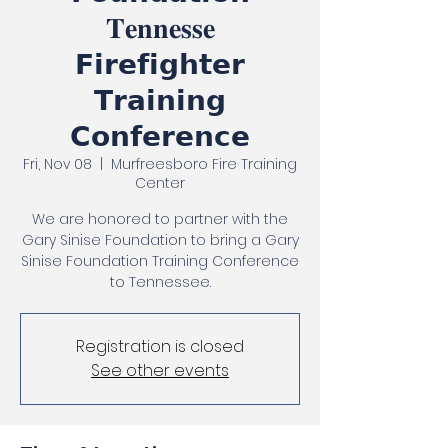
𝐓𝐞𝐧𝐧𝐞𝐬𝐬𝐞
𝗙𝗶𝗿𝗲𝗳𝗶𝗴𝗵𝘁𝗲𝗿
𝗧𝗿𝗮𝗶𝗻𝗶𝗻𝗴
𝗖𝗼𝗻𝗳𝗲𝗿𝗲𝗻𝗰𝗲
Fri, Nov 08
  |  
Murfreesboro Fire Training
Center
We are honored to partner with the
Gary Sinise Foundation to bring a Gary
Sinise Foundation Training Conference
to Tennessee.
Registration is closed
See other events