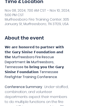
Time & Location
Nov 08, 2024, 7:00 AM CST – Nov 10, 2024,
5:00 PM CST
Murfreesboro Fire Training Center, 305
January St, Murfreesboro, TN 37129, USA
About the event
𝗪𝗲 𝗮𝗿𝗲 𝗵𝗼𝗻𝗼𝗿𝗲𝗱 𝘁𝗼 𝗽𝗮𝗿𝘁𝗻𝗲𝗿 𝘄𝗶𝘁𝗵 
𝘁𝗵𝗲 𝗚𝗮𝗿𝘆 𝗦𝗶𝗻𝗶𝘀𝗲 𝗙𝗼𝘂𝗻𝗱𝗮𝘁𝗶𝗼𝗻 𝗮𝗻𝗱 
𝘁𝗵𝗲 
Murfreesboro Fire Rescue 
Department
 𝗶𝗻 
Murfreesboro, 
Tennessee
 𝘁𝗼 𝗯𝗿𝗶𝗻𝗴 𝘆𝗼𝘂 𝘁𝗵𝗲 𝗚𝗮𝗿𝘆 
𝗦𝗶𝗻𝗶𝘀𝗲 𝗙𝗼𝘂𝗻𝗱𝗮𝘁𝗶𝗼𝗻 
Tennessee
Firefighter Training Conference
.
Conference Summary
:  Under-staffed, 
combination, and volunteer 
departments expect their members 
to do multiple functions on the fire 